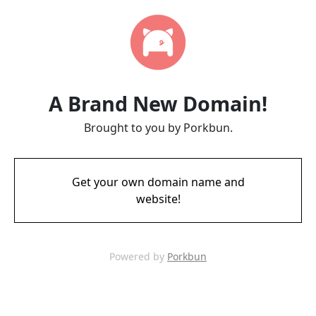
A Brand New Domain!
Brought to you by Porkbun.
Get your own domain name and
website!
Powered by
Porkbun